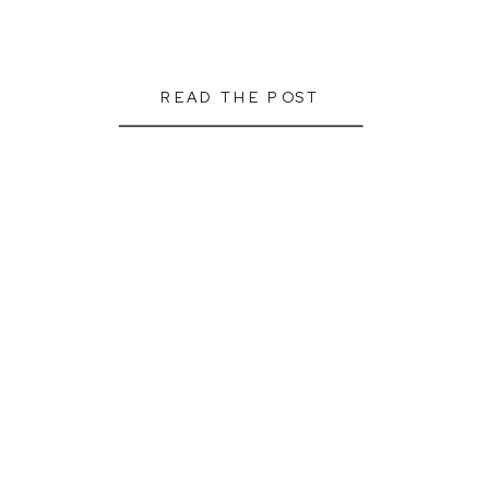
READ THE POST