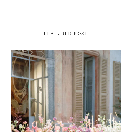
FEATURED POST