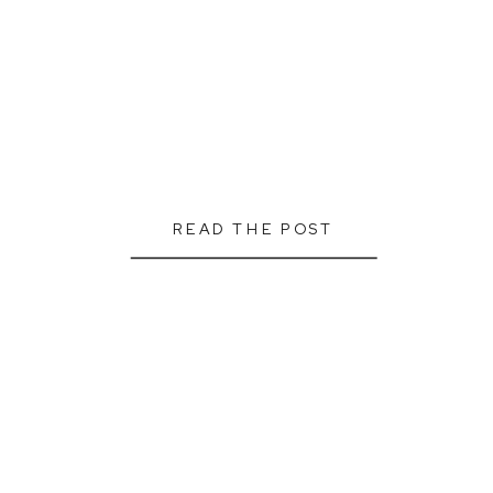
READ THE POST