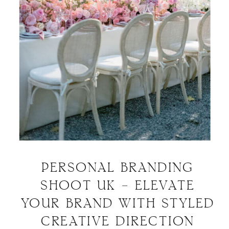
PERSONAL BRANDING
SHOOT UK – ELEVATE
YOUR BRAND WITH STYLED
CREATIVE DIRECTION