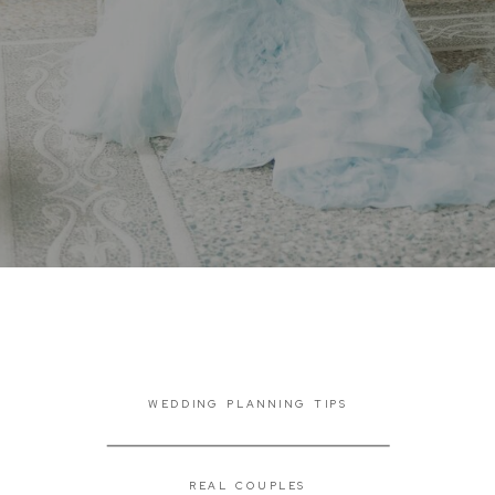
WEDDING PLANNING TIPS
REAL COUPLES