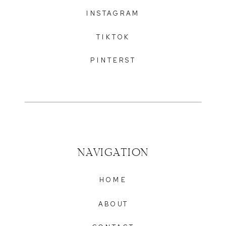
INSTAGRAM
TIKTOK
PINTERST
NAVIGATION
HOME
ABOUT