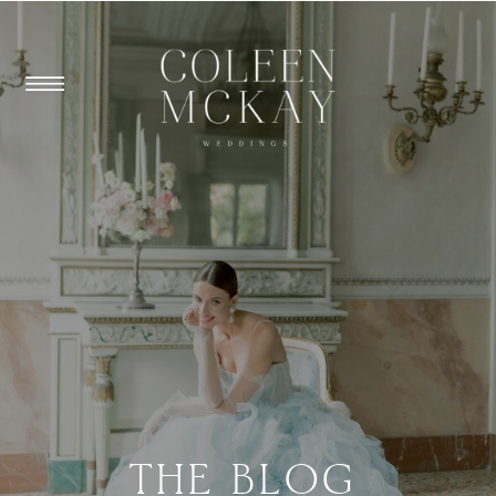
THE BLOG