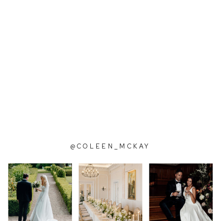
@COLEEN_MCKAY