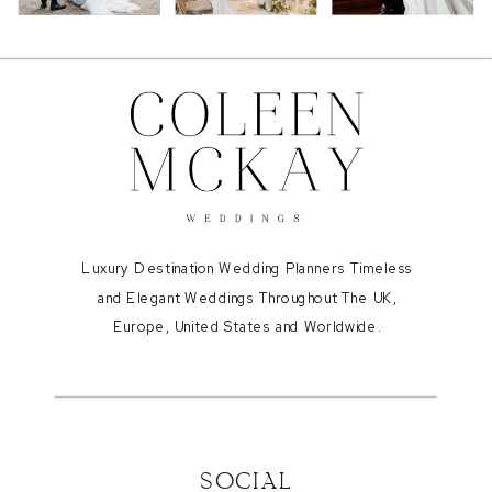
Luxury Destination Wedding Planners Timeless
and Elegant Weddings Throughout The UK,
Europe, United States and Worldwide.
SOCIAL