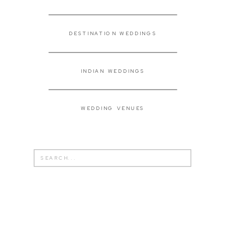
DESTINATION WEDDINGS
INDIAN WEDDINGS
WEDDING VENUES
Search
for: